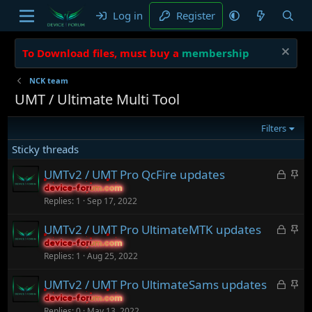
Log in
Register
To Download files, must buy a
membership
NCK team
UMT / Ultimate Multi Tool
Filters
Sticky threads
L
S
UMTv2 / UMT Pro QcFire updates
o
t
device-forum.com
device-forum.com
Replies
1
Sep 17, 2022
c
i
k
c
L
S
UMTv2 / UMT Pro UltimateMTK updates
e
k
o
t
device-forum.com
device-forum.com
d
y
Replies
1
Aug 25, 2022
c
i
k
c
L
S
UMTv2 / UMT Pro UltimateSams updates
e
k
o
t
device-forum.com
device-forum.com
d
y
Replies
0
May 13, 2022