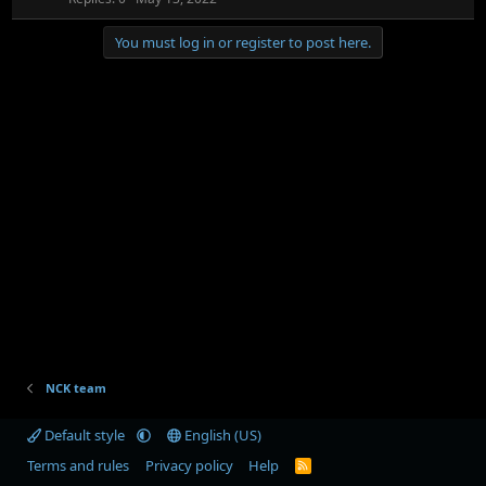
c
i
k
c
You must log in or register to post here.
e
k
d
y
NCK team
Default style
English (US)
Terms and rules
Privacy policy
Help
R
S