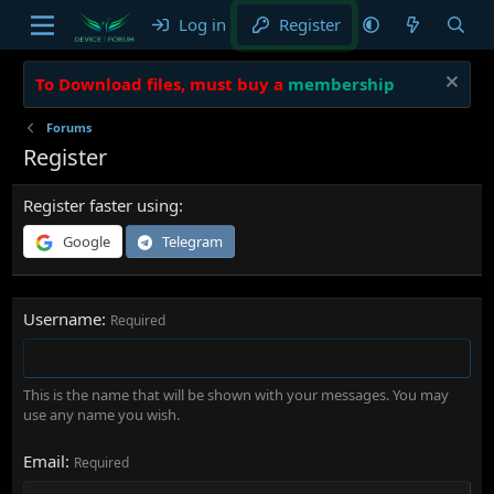
Log in
Register
To Download files, must buy a
membership
Forums
Register
Register faster using
Google
Telegram
Username
Required
This is the name that will be shown with your messages. You may
use any name you wish.
Email
Required