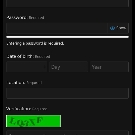
Password
Required
Show
Entering a password is required.
Date of birth
Required
Location
Required
Verification
Required