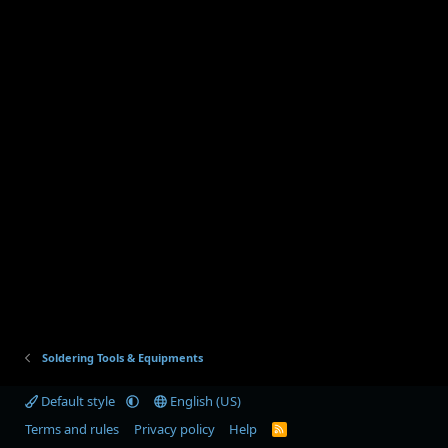
Soldering Tools & Equipments
Default style
English (US)
Terms and rules
Privacy policy
Help
R
S