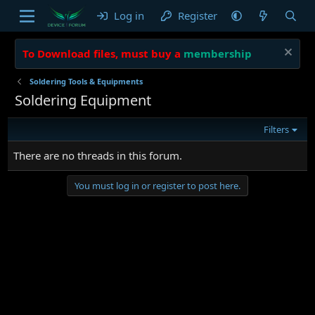
Log in
Register
To Download files, must buy a
membership
Soldering Tools & Equipments
Soldering Equipment
Filters
There are no threads in this forum.
You must log in or register to post here.