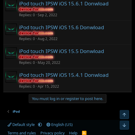
iPod touch IPSW iOS 15.6.1 Donwload
device-forum.com
device-forum.com
Replies
0
Sep 2, 2022
iPod touch IPSW iOS 15.6 Donwload
device-forum.com
device-forum.com
Replies
0
Aug 2, 2022
iPod touch IPSW iOS 15.5 Donwload
device-forum.com
device-forum.com
Replies
0
May 20, 2022
iPod touch IPSW iOS 15.4.1 Donwload
device-forum.com
device-forum.com
Replies
0
Apr 15, 2022
You must log in or register to post here.
iPod
Top
Default style
English (US)
Bot
Terms and rules
Privacy policy
Help
R