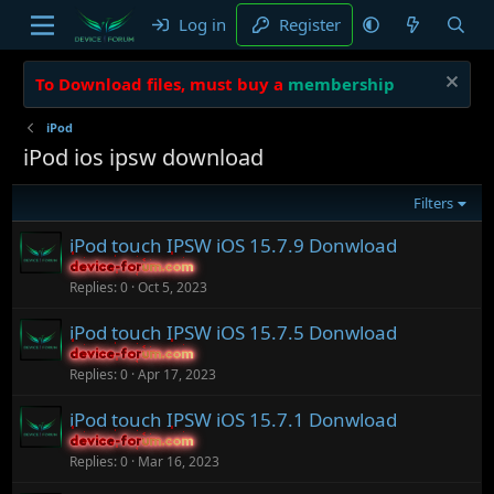
Log in
Register
To Download files, must buy a
membership
iPod
iPod ios ipsw download
Filters
iPod touch IPSW iOS 15.7.9 Donwload
device-forum.com
device-forum.com
Replies
0
Oct 5, 2023
iPod touch IPSW iOS 15.7.5 Donwload
device-forum.com
device-forum.com
Replies
0
Apr 17, 2023
iPod touch IPSW iOS 15.7.1 Donwload
device-forum.com
device-forum.com
Replies
0
Mar 16, 2023