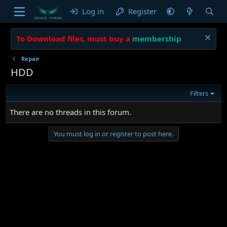
Log in
Register
To Download files, must buy a
membership
Repair
HDD
Filters
There are no threads in this forum.
You must log in or register to post here.