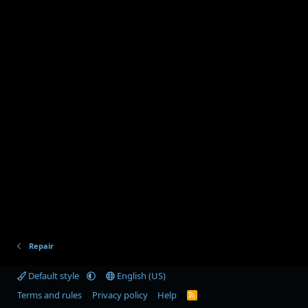
Repair
Default style
English (US)
Terms and rules
Privacy policy
Help
R
S