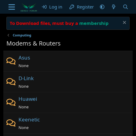
Log in
Register
To Download files, must buy a
membership
Computing
Modems & Routers
Asus
None
D-Link
None
Huawei
None
Keenetic
None