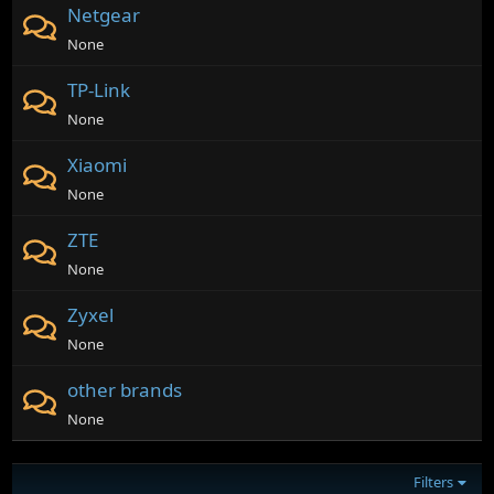
Netgear
None
TP-Link
None
Xiaomi
None
ZTE
None
Zyxel
None
other brands
None
Filters