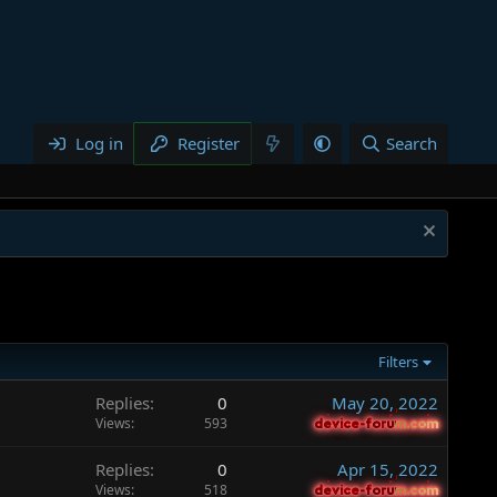
Log in
Register
Search
Filters
Replies
0
May 20, 2022
Views
593
device-forum.com
device-forum.com
Replies
0
Apr 15, 2022
Views
518
device-forum.com
device-forum.com