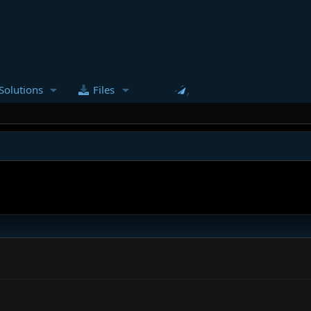
Solutions
Files