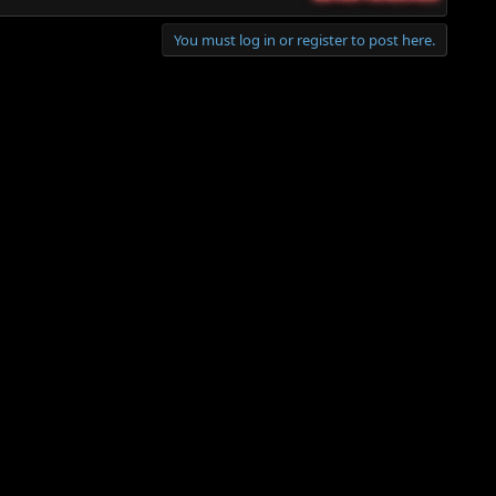
You must log in or register to post here.