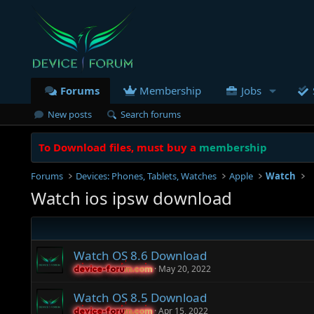
Forums
Membership
Jobs
New posts
Search forums
To Download files, must buy a
membership
Forums
Devices: Phones, Tablets, Watches
Apple
Watch
Watch ios ipsw download
Watch OS 8.6 Download
May 20, 2022
device-forum.com
device-forum.com
Watch OS 8.5 Download
Apr 15, 2022
device-forum.com
device-forum.com