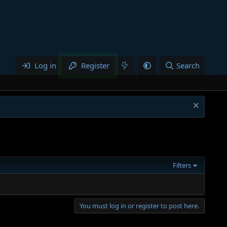
Log in
Register
Search
Filters
You must log in or register to post here.