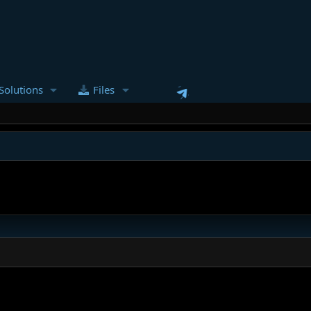
Solutions
Files