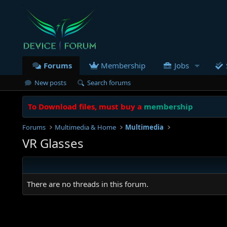
Forums
Membership
Jobs
New posts
Search forums
To Download files, must buy a
membership
Forums
Multimedia & Home
Multimedia
VR Glasses
There are no threads in this forum.