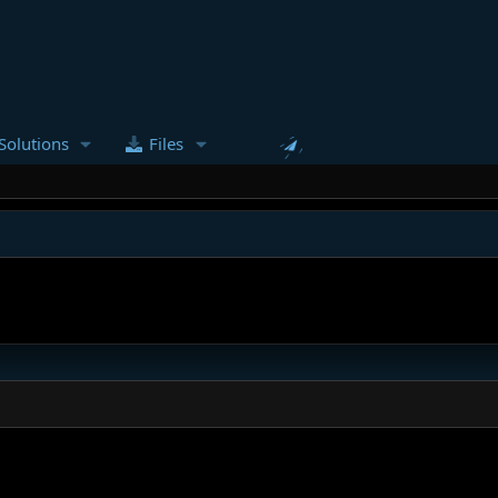
Solutions
Files