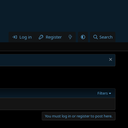
Log in
Register
Search
Filters
You must log in or register to post here.