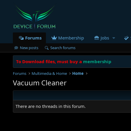
Forums
Membership
Jobs
New posts
Search forums
To Download files, must buy a
membership
Forums
Multimedia & Home
Home
Vacuum Cleaner
There are no threads in this forum.