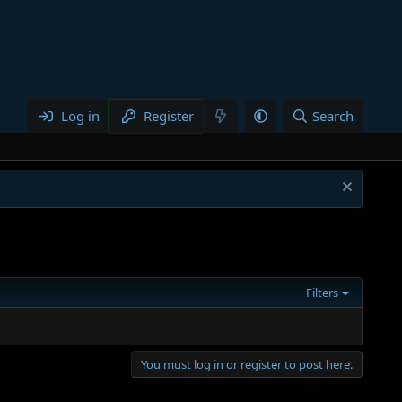
Log in
Register
Search
Filters
You must log in or register to post here.