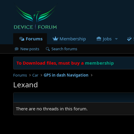
Forums
Membership
Jobs
New posts
Search forums
To Download files, must buy a
membership
Forums
Car
GPS in dash Navigation
Lexand
There are no threads in this forum.