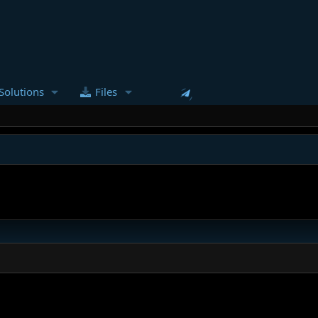
Solutions
Files