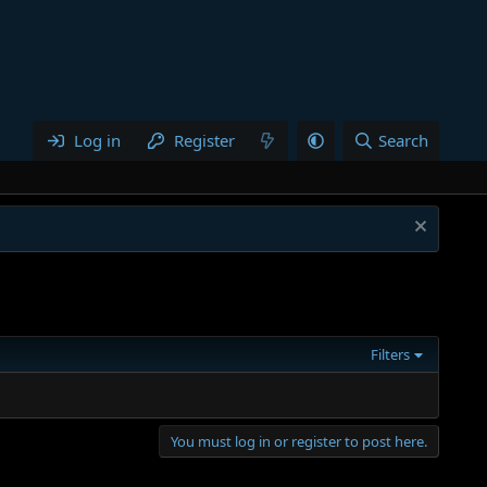
Log in
Register
Search
Filters
You must log in or register to post here.