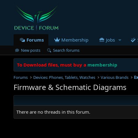
Forums
Membership
Jobs
New posts
Search forums
To Download files, must buy a
membership
Forums
Devices: Phones, Tablets, Watches
Various Brands
E
Firmware & Schematic Diagrams
There are no threads in this forum.