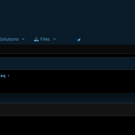
Solutions
Files
xeq