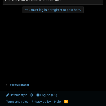
You must log in or register to post here.
Various Brands
Default style
English (US)
Terms and rules
Privacy policy
Help
R
S