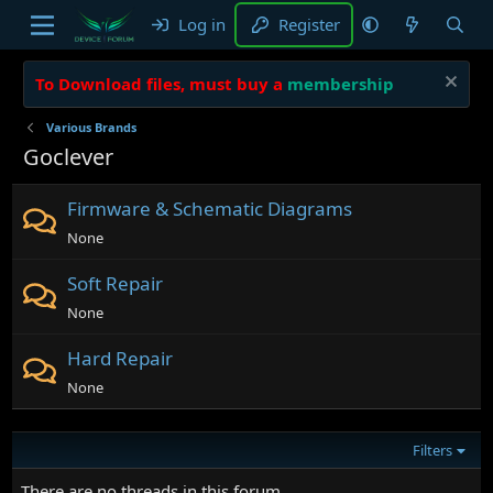
Log in
Register
To Download files, must buy a
membership
Various Brands
Goclever
Firmware & Schematic Diagrams
None
Soft Repair
None
Hard Repair
None
Filters
There are no threads in this forum.