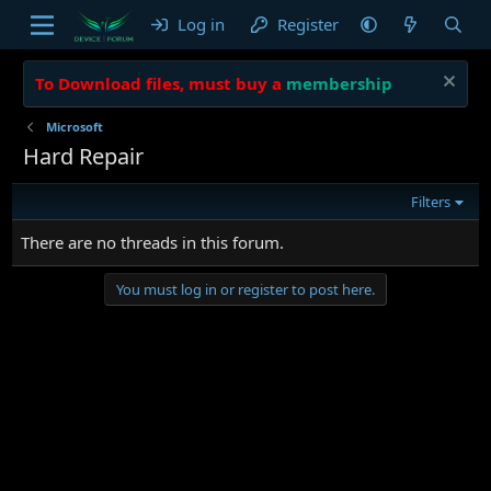
Log in
Register
To Download files, must buy a
membership
Microsoft
Hard Repair
Filters
There are no threads in this forum.
You must log in or register to post here.