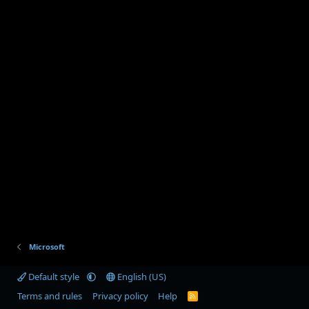
Microsoft
Default style
English (US)
Terms and rules
Privacy policy
Help
R
S