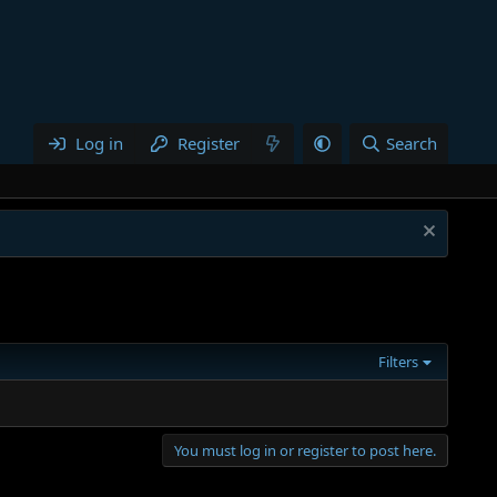
Log in
Register
Search
Filters
You must log in or register to post here.