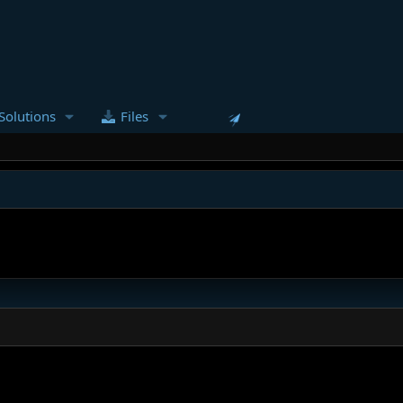
Solutions
Files