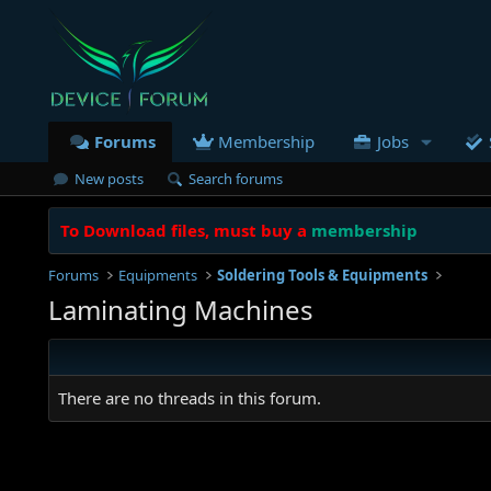
Forums
Membership
Jobs
New posts
Search forums
To Download files, must buy a
membership
Forums
Equipments
Soldering Tools & Equipments
Laminating Machines
There are no threads in this forum.