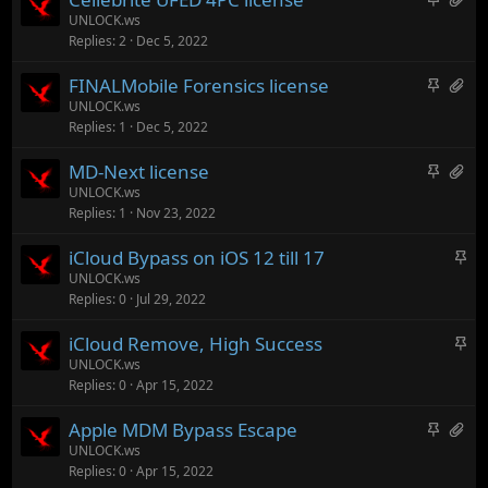
y
s
t
a
UNLOCK.ws
t
Replies
2
Dec 5, 2022
i
s
o
c
3
t
S
H
FINALMobile Forensics license
k
a
a
t
a
UNLOCK.ws
y
t
l
Replies
1
Dec 5, 2022
i
s
t
c
1
a
S
H
MD-Next license
k
a
c
t
a
UNLOCK.ws
y
t
h
Replies
1
Nov 23, 2022
i
s
t
m
c
9
a
e
S
iCloud Bypass on iOS 12 till 17
k
a
c
n
t
UNLOCK.ws
y
t
h
t
Replies
0
Jul 29, 2022
i
t
m
s
c
a
e
t
S
iCloud Remove, High Success
k
c
n
o
t
UNLOCK.ws
y
h
t
t
Replies
0
Apr 15, 2022
i
m
s
a
c
e
t
S
H
Apple MDM Bypass Escape
l
k
n
o
t
a
UNLOCK.ws
y
t
t
Replies
0
Apr 15, 2022
i
s