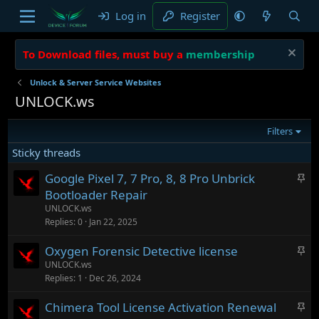
Log in
Register
To Download files, must buy a
membership
Unlock & Server Service Websites
UNLOCK.ws
Filters
Sticky threads
S
Google Pixel 7, 7 Pro, 8, 8 Pro Unbrick
t
Bootloader Repair
i
UNLOCK.ws
c
Replies
0
Jan 22, 2025
k
S
Oxygen Forensic Detective license
y
t
UNLOCK.ws
Replies
1
Dec 26, 2024
i
c
S
Chimera Tool License Activation Renewal
k