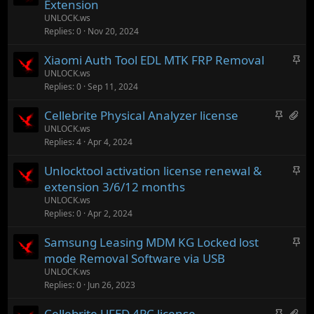
t
Extension
y
i
UNLOCK.ws
c
Replies
0
Nov 20, 2024
k
S
Xiaomi Auth Tool EDL MTK FRP Removal
y
t
UNLOCK.ws
Replies
0
Sep 11, 2024
i
c
S
H
Cellebrite Physical Analyzer license
k
t
a
UNLOCK.ws
y
Replies
4
Apr 4, 2024
i
s
c
1
S
Unlocktool activation license renewal &
k
a
t
extension 3/6/12 months
y
t
i
UNLOCK.ws
t
c
Replies
0
Apr 2, 2024
a
k
c
S
Samsung Leasing MDM KG Locked lost
y
h
t
mode Removal Software via USB
m
i
UNLOCK.ws
e
c
Replies
0
Jun 26, 2023
n
k
t
S
H
Cellebrite UFED 4PC license