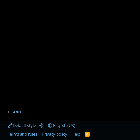
Asus
Default style
English (US)
Terms and rules
Privacy policy
Help
R
S