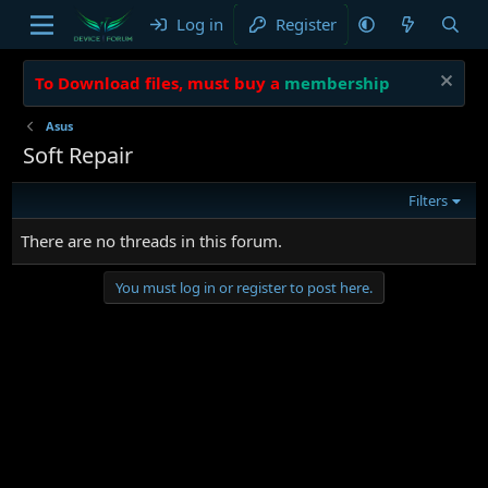
Log in
Register
To Download files, must buy a
membership
Asus
Soft Repair
Filters
There are no threads in this forum.
You must log in or register to post here.