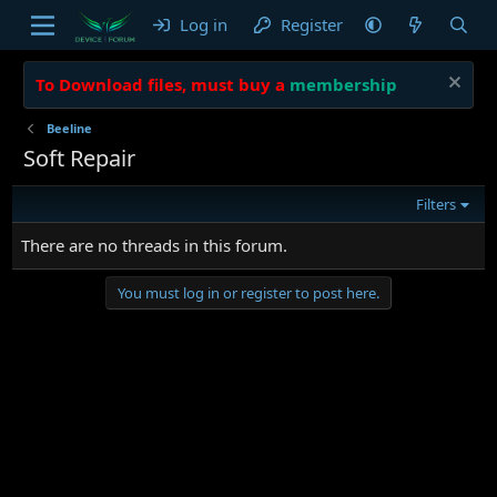
Log in
Register
To Download files, must buy a
membership
Beeline
Soft Repair
Filters
There are no threads in this forum.
You must log in or register to post here.