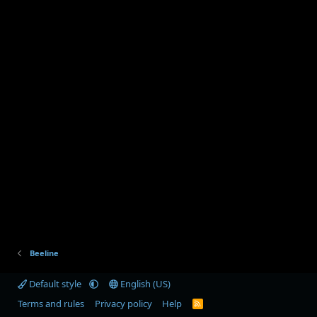
Beeline
Default style
English (US)
Terms and rules
Privacy policy
Help
R
S