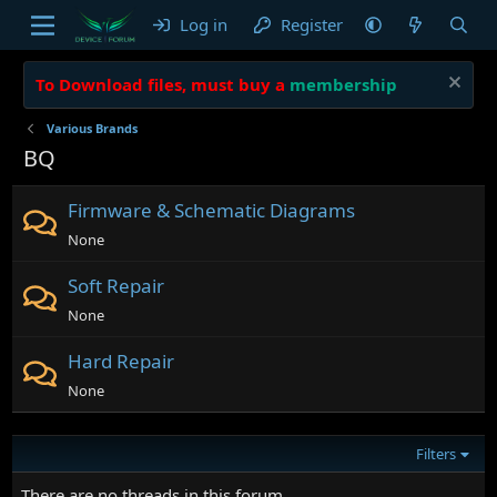
Log in
Register
To Download files, must buy a
membership
Various Brands
BQ
Firmware & Schematic Diagrams
None
Soft Repair
None
Hard Repair
None
Filters
There are no threads in this forum.