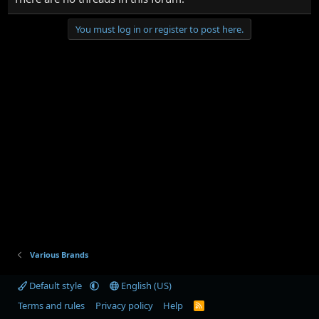
You must log in or register to post here.
Various Brands
Default style
English (US)
Terms and rules
Privacy policy
Help
R
S