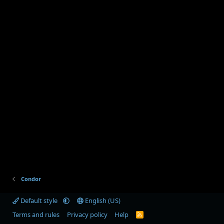
Condor
Default style
English (US)
Terms and rules
Privacy policy
Help
R
S