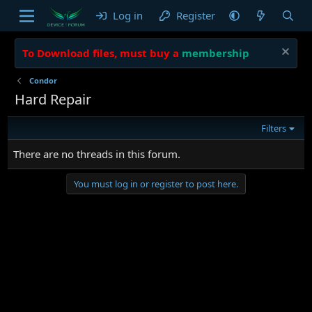
Log in
Register
To Download files, must buy a
membership
Condor
Hard Repair
Filters
There are no threads in this forum.
You must log in or register to post here.