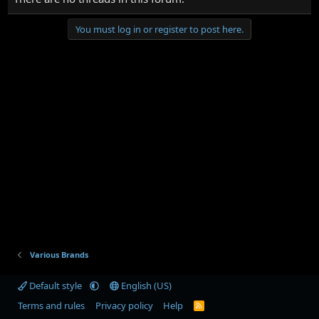
You must log in or register to post here.
Various Brands
Default style
English (US)
Terms and rules
Privacy policy
Help
R
S