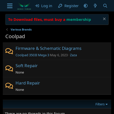
Log in
Register
To Download files, must buy a
membership
Various Brands
Coolpad
Firmware & Schematic Diagrams
Coolpad 3503I Mega 3
May 6, 2023
Zaza
Soft Repair
None
Hard Repair
None
Filters
There are no threads in this forum.