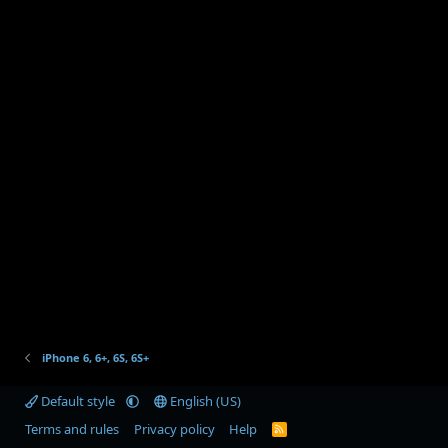
iPhone 6, 6+, 6S, 6S+
Default style
English (US)
Terms and rules
Privacy policy
Help
R
S