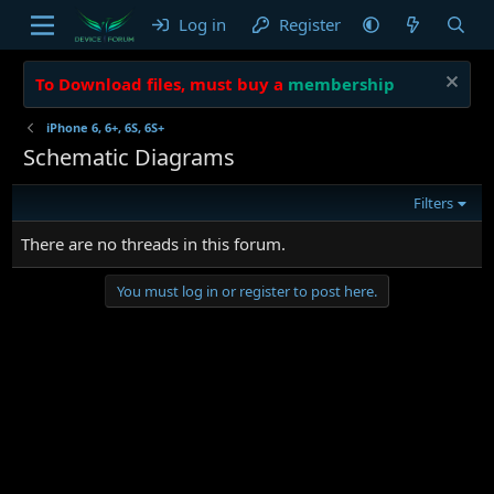
Log in
Register
To Download files, must buy a
membership
iPhone 6, 6+, 6S, 6S+
Schematic Diagrams
Filters
There are no threads in this forum.
You must log in or register to post here.