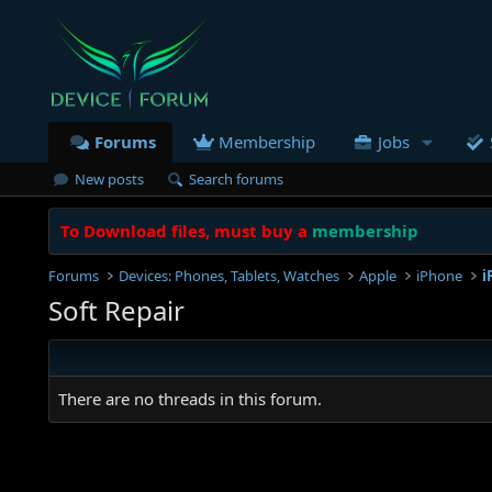
Forums
Membership
Jobs
New posts
Search forums
To Download files, must buy a
membership
Forums
Devices: Phones, Tablets, Watches
Apple
iPhone
i
Soft Repair
There are no threads in this forum.