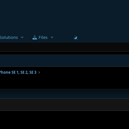
Solutions
Files
Phone SE 1, SE 2, SE 3