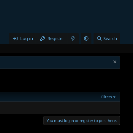
Log in
Register
Search
Filters
You must log in or register to post here.