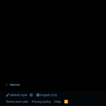
Hisense
Default style
English (US)
Terms and rules
Privacy policy
Help
R
S