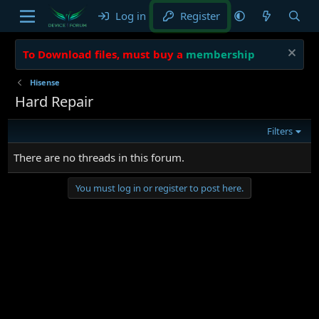
Log in
Register
To Download files, must buy a
membership
Hisense
Hard Repair
Filters
There are no threads in this forum.
You must log in or register to post here.