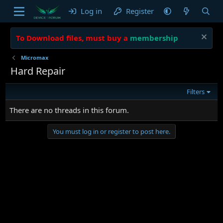
Log in
Register
To Download files, must buy a
membership
Micromax
Hard Repair
Filters
There are no threads in this forum.
You must log in or register to post here.