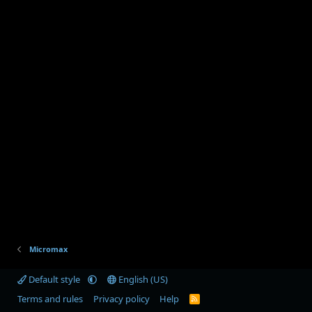
Micromax
Default style
English (US)
Terms and rules
Privacy policy
Help
R
S