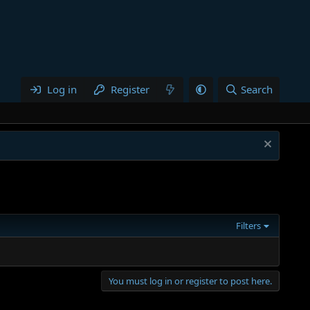
Log in
Register
Search
Filters
You must log in or register to post here.