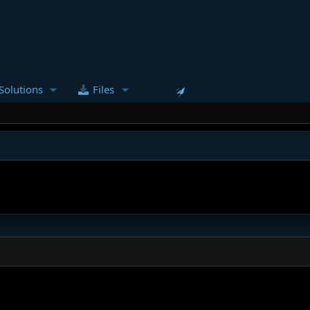
Solutions
Files