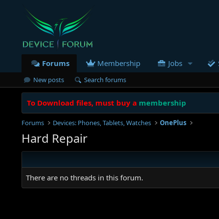
Forums
Membership
Jobs
New posts
Search forums
To Download files, must buy a
membership
Forums
Devices: Phones, Tablets, Watches
OnePlus
Hard Repair
There are no threads in this forum.