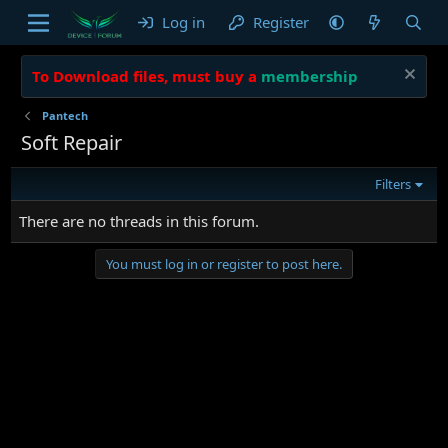
Log in
Register
To Download files, must buy a
membership
Pantech
Soft Repair
Filters
There are no threads in this forum.
You must log in or register to post here.