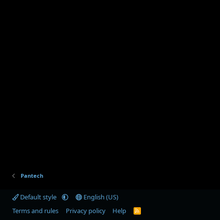
Pantech
Default style
English (US)
Terms and rules
Privacy policy
Help
R
S