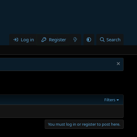
Log in
Register
Search
Filters
You must log in or register to post here.