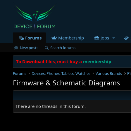
Forums
Membership
Jobs
New posts
Search forums
To Download files, must buy a
membership
Forums
Devices: Phones, Tablets, Watches
Various Brands
P
Firmware & Schematic Diagrams
There are no threads in this forum.