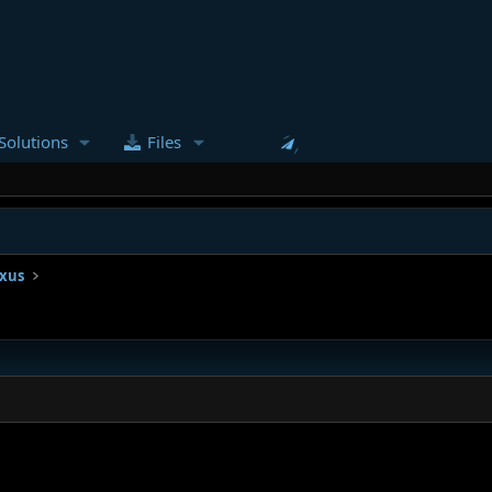
Solutions
Files
ixus