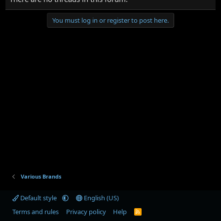
You must log in or register to post here.
Various Brands
Default style
English (US)
Terms and rules
Privacy policy
Help
R
S