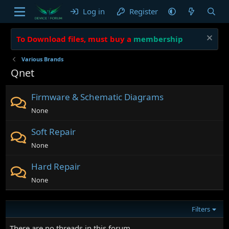
Log in
Register
To Download files, must buy a
membership
Various Brands
Qnet
Firmware & Schematic Diagrams
None
Soft Repair
None
Hard Repair
None
Filters
There are no threads in this forum.