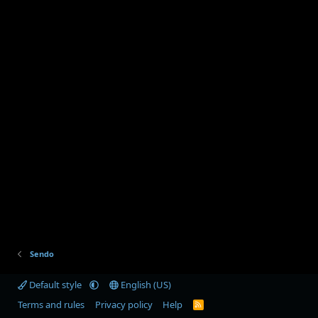
Sendo
Default style
English (US)
Terms and rules
Privacy policy
Help
R
S