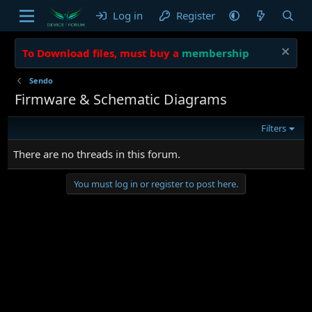
Log in
Register
To Download files, must buy a
membership
Sendo
Firmware & Schematic Diagrams
Filters
There are no threads in this forum.
You must log in or register to post here.