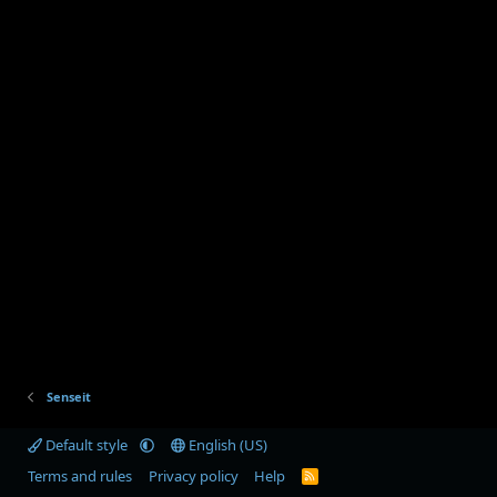
Senseit
Default style
English (US)
Terms and rules
Privacy policy
Help
R
S