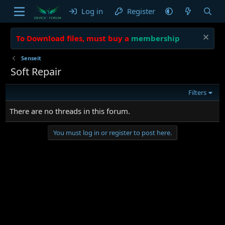
Log in
Register
To Download files, must buy a
membership
Senseit
Soft Repair
Filters
There are no threads in this forum.
You must log in or register to post here.