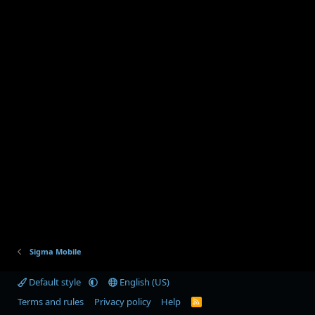
Sigma Mobile
Default style
English (US)
Terms and rules
Privacy policy
Help
R
S