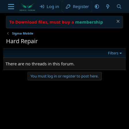
Log in
Register
To Download files, must buy a
membership
Sigma Mobile
Hard Repair
Filters
There are no threads in this forum.
You must log in or register to post here.