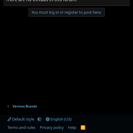
You must log in or register to post here.
Various Brands
Default style
English (US)
Terms and rules
Privacy policy
Help
R
S