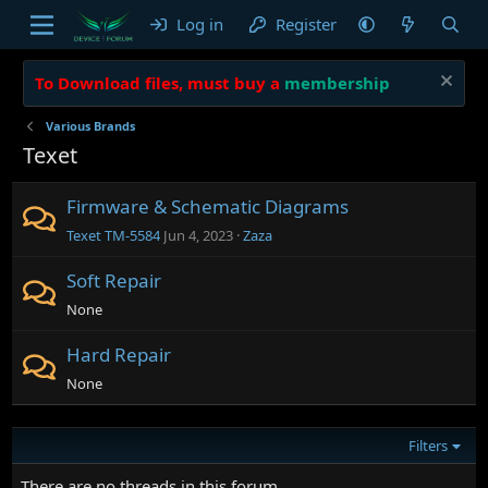
Log in
Register
To Download files, must buy a
membership
Various Brands
Texet
Firmware & Schematic Diagrams
Texet ТМ-5584
Jun 4, 2023
Zaza
Soft Repair
None
Hard Repair
None
Filters
There are no threads in this forum.