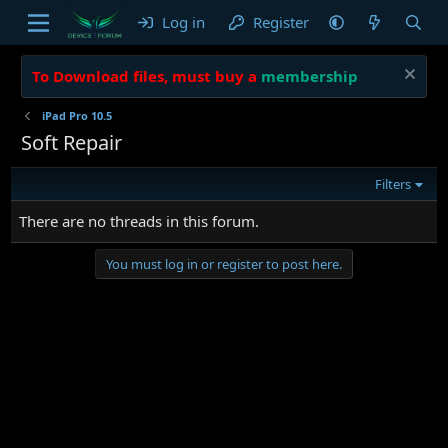
Log in
Register
To Download files, must buy a
membership
iPad Pro 10.5
Soft Repair
Filters
There are no threads in this forum.
You must log in or register to post here.