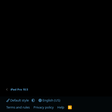
iPad Pro 10.5
Default style
English (US)
Terms and rules
Privacy policy
Help
R
S