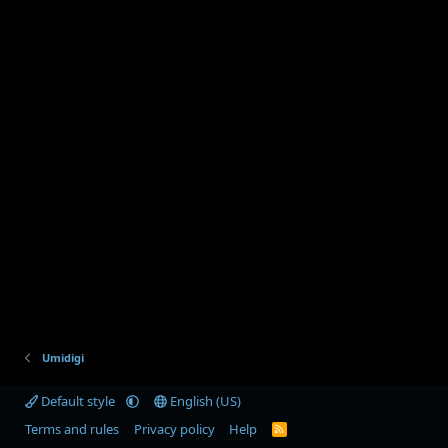
Umidigi
Default style
English (US)
Terms and rules
Privacy policy
Help
R
S