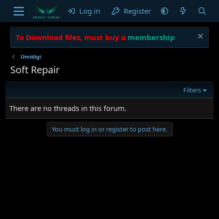
Log in
Register
To Download files, must buy a
membership
Umidigi
Soft Repair
Filters
There are no threads in this forum.
You must log in or register to post here.