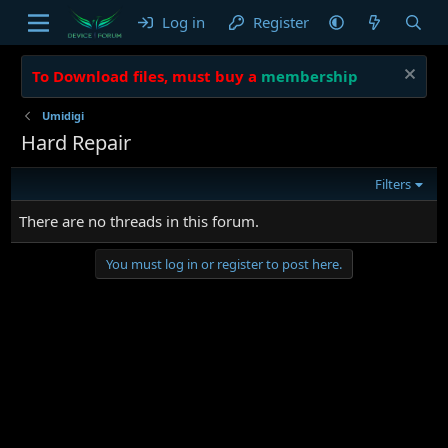
Log in
Register
To Download files, must buy a
membership
Umidigi
Hard Repair
Filters
There are no threads in this forum.
You must log in or register to post here.