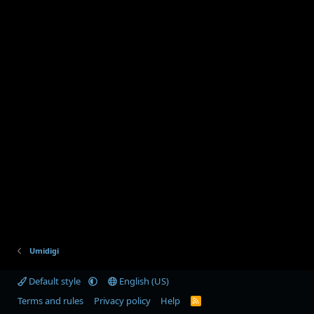
Umidigi
Default style
English (US)
Terms and rules
Privacy policy
Help
R
S