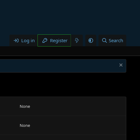
Log in
Register
Search
None
None