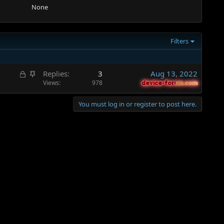
None
Filters
L
S
Replies
3
Aug 13, 2022
o
t
Views
978
device-forum.com
device-forum.com
c
i
k
c
You must log in or register to post here.
e
k
d
y