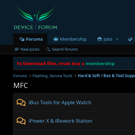
Forums
Membership
Jobs
New posts
Search forums
To Download files, must buy a
membership
Forums
Flashing, Service Tools
Hard & Soft / Box & Tool Supp
MFC
iBus Tools for Apple Watch
iPower X & iRework Station