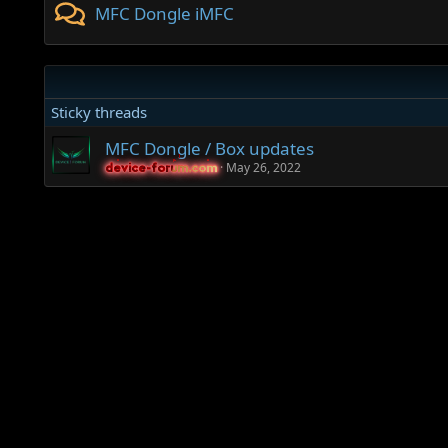
MFC Dongle iMFC
Sticky threads
MFC Dongle / Box updates
May 26, 2022
device-forum.com
device-forum.com