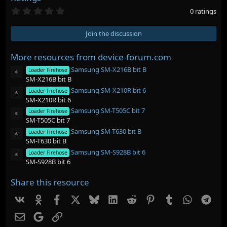
0
0 ratings
.
0
0
Join the discussion
s
t
a
More resources from device-forum.com
r
Samsung SM-X216B bit B
(
Loader Firehose
Resource icon
s
SM-X216B bit B
)
Samsung SM-X210R bit 6
Loader Firehose
Resource icon
SM-X210R bit 6
Samsung SM-T505C bit 7
Loader Firehose
Resource icon
SM-T505C bit 7
Samsung SM-T630 bit B
Loader Firehose
Resource icon
SM-T630 bit B
Samsung SM-S928B bit 6
Loader Firehose
Resource icon
SM-S928B bit 6
Share this resource
Vk
Ok
Facebook
X
Bluesky
LinkedIn
Reddit
Pinterest
Tumblr
WhatsAp
Tel
Email
Google
Link