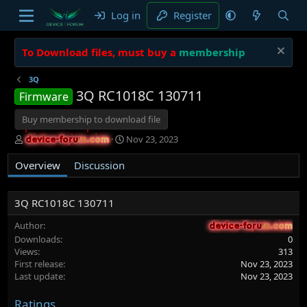
Log in
Register
To Download files, must buy a
membership
3Q
3Q RC1018C 130711
Firmware
Buy membership to download file
A
C
Nov 23, 2023
device-forum.com
device-forum.com
u
r
t
e
Overview
Discussion
h
a
o
t
r
i
3Q RC1018C 130711
o
n
Author
device-forum.com
device-forum.com
d
Downloads
0
a
Views
313
t
First release
Nov 23, 2023
e
Last update
Nov 23, 2023
Ratings