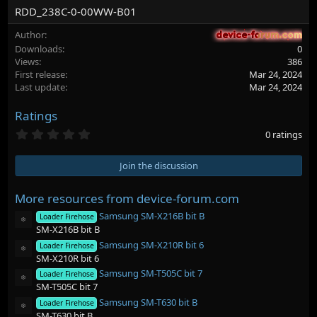
RDD_238C-0-00WW-B01
Author
device-forum.com
device-forum.com
Downloads
0
Views
386
First release
Mar 24, 2024
Last update
Mar 24, 2024
Ratings
0
0 ratings
.
0
0
Join the discussion
s
t
a
More resources from device-forum.com
r
Samsung SM-X216B bit B
(
Loader Firehose
Resource icon
s
SM-X216B bit B
)
Samsung SM-X210R bit 6
Loader Firehose
Resource icon
SM-X210R bit 6
Samsung SM-T505C bit 7
Loader Firehose
Resource icon
SM-T505C bit 7
Samsung SM-T630 bit B
Loader Firehose
Resource icon
SM-T630 bit B