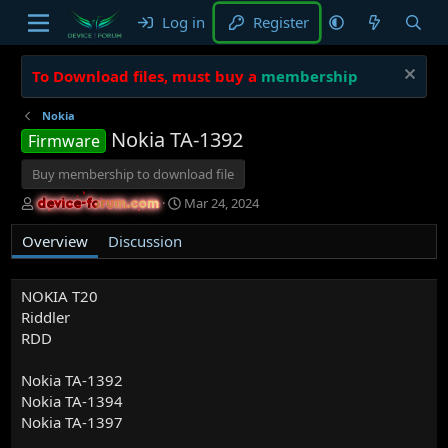
Log in
Register
To Download files, must buy a
membership
Nokia
Nokia TA-1392
Firmware
Buy membership to download file
A
C
Mar 24, 2024
device-forum.com
device-forum.com
u
r
t
e
Overview
Discussion
h
a
o
t
r
i
NOKIA T20
o
Riddler
n
RDD
d
a
Nokia TA-1392
t
Nokia TA-1394
e
Nokia TA-1397