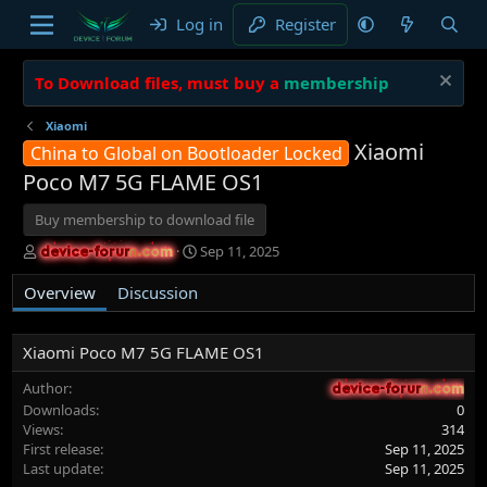
Log in
Register
To Download files, must buy a
membership
Xiaomi
Xiaomi
China to Global on Bootloader Locked
Poco M7 5G FLAME OS1
Buy membership to download file
A
C
Sep 11, 2025
device-forum.com
device-forum.com
u
r
t
e
Overview
Discussion
h
a
o
t
r
i
Xiaomi Poco M7 5G FLAME OS1
o
n
Author
device-forum.com
device-forum.com
d
Downloads
0
a
Views
314
t
First release
Sep 11, 2025
e
Last update
Sep 11, 2025