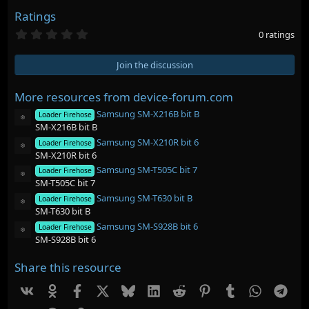
Ratings
0
0 ratings
.
0
0
Join the discussion
s
t
a
More resources from device-forum.com
r
Samsung SM-X216B bit B
(
Loader Firehose
Resource icon
s
SM-X216B bit B
)
Samsung SM-X210R bit 6
Loader Firehose
Resource icon
SM-X210R bit 6
Samsung SM-T505C bit 7
Loader Firehose
Resource icon
SM-T505C bit 7
Samsung SM-T630 bit B
Loader Firehose
Resource icon
SM-T630 bit B
Samsung SM-S928B bit 6
Loader Firehose
Resource icon
SM-S928B bit 6
Share this resource
Vk
Ok
Facebook
X
Bluesky
LinkedIn
Reddit
Pinterest
Tumblr
WhatsAp
Tel