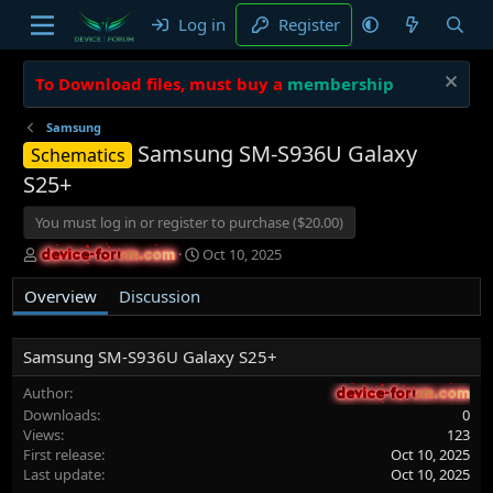
Log in
Register
To Download files, must buy a
membership
Samsung
Samsung SM-S936U Galaxy
Schematics
S25+
You must log in or register to purchase ($20.00)
A
C
Oct 10, 2025
device-forum.com
device-forum.com
u
r
t
e
Overview
Discussion
h
a
o
t
r
i
Samsung SM-S936U Galaxy S25+
o
n
Author
device-forum.com
device-forum.com
d
Downloads
0
a
Views
123
t
First release
Oct 10, 2025
e
Last update
Oct 10, 2025