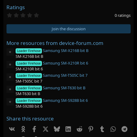
Ratings
0
0 ratings
.
0
0
Join the discussion
s
t
a
More resources from device-forum.com
r
Samsung SM-X216B bit B
(
Loader Firehose
Resource icon
s
SM-X216B bit B
)
Samsung SM-X210R bit 6
Loader Firehose
Resource icon
SM-X210R bit 6
Samsung SM-T505C bit 7
Loader Firehose
Resource icon
SM-T505C bit 7
Samsung SM-T630 bit B
Loader Firehose
Resource icon
SM-T630 bit B
Samsung SM-S928B bit 6
Loader Firehose
Resource icon
SM-S928B bit 6
Share this resource
Vk
Ok
Facebook
X
Bluesky
LinkedIn
Reddit
Pinterest
Tumblr
WhatsAp
Tel