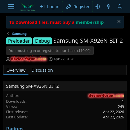
Log in
Register
To Download files, must buy a
membership
Samsung
Samsung SM-X926N BIT 2
Preloader
Debug
You must log in or register to purchase ($10.00)
A
C
Apr 22, 2026
device-forum.com
device-forum.com
u
r
t
e
Overview
Discussion
h
a
o
t
r
i
Samsung SM-X926N BIT 2
o
n
Author
device-forum.com
device-forum.com
d
Downloads
1
a
Views
249
t
First release
Apr 22, 2026
e
Last update
Apr 22, 2026
Ratings