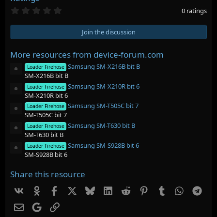
0
0 ratings
.
0
0
Join the discussion
s
t
a
More resources from device-forum.com
r
Samsung SM-X216B bit B
(
Loader Firehose
Resource icon
s
SM-X216B bit B
)
Samsung SM-X210R bit 6
Loader Firehose
Resource icon
SM-X210R bit 6
Samsung SM-T505C bit 7
Loader Firehose
Resource icon
SM-T505C bit 7
Samsung SM-T630 bit B
Loader Firehose
Resource icon
SM-T630 bit B
Samsung SM-S928B bit 6
Loader Firehose
Resource icon
SM-S928B bit 6
Share this resource
Vk
Ok
Facebook
X
Bluesky
LinkedIn
Reddit
Pinterest
Tumblr
WhatsAp
Tel
Email
Google
Link