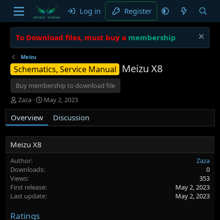
Log in
Register
To Download files, must buy a
membership
Meizu
Meizu X8
Schematics, Service Manual
Buy membership to download file
A
C
Zaza
May 2, 2023
u
r
Overview
t
e
Discussion
h
a
o
t
r
i
Meizu X8
o
Author
Zaza
n
Downloads
0
d
Views
353
a
First release
May 2, 2023
t
Last update
May 2, 2023
e
Ratings