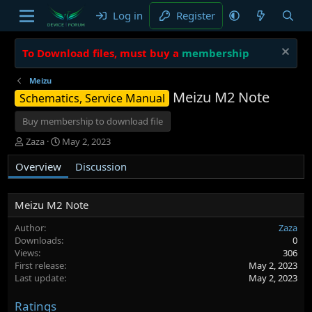
Log in
Register
To Download files, must buy a
membership
Meizu
Meizu M2 Note
Schematics, Service Manual
Buy membership to download file
A
C
Zaza
May 2, 2023
u
r
Overview
t
e
Discussion
h
a
o
t
r
i
Meizu M2 Note
o
Author
Zaza
n
Downloads
0
d
Views
306
a
First release
May 2, 2023
t
Last update
May 2, 2023
e
Ratings