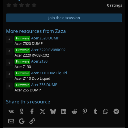
0
0 ratings
.
0
0
Join the discussion
s
t
a
More resources from Zaza
r
Acer Z520 DUMP
(
Firmware
Resource icon
s
Acer Z520 DUMP
)
Acer Z220 RV08RC02
Firmware
Resource icon
Acer Z220 RV08RC02
Acer Z130
Firmware
Resource icon
Acer Z130
Acer Z110 Duo Liquid
Firmware
Resource icon
Acer Z110 Duo Liquid
Acer Z55 DUMP
Firmware
Resource icon
Acer Z55 DUMP
Share this resource
Vk
Ok
Facebook
X
Bluesky
LinkedIn
Reddit
Pinterest
Tumblr
WhatsAp
Tel
Email
Google
Link