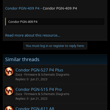
Condor PGN-409 P4
- Condor PGN-409 P4
Condor PGN-409 P4
Read more about this resource...
You must log in or register to reply here.
Similar threads
Condor PGN-527 P4 Plus
Zaza
Firmware & Schematic Diagrams
Replies
0
Jun 21, 2023
Condor PGN-515 P4 Pro
Zaza
Firmware & Schematic Diagrams
Replies
0
Jun 21, 2023
Condor PGN-611 A8