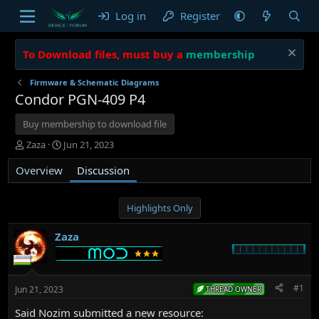
Log in
Register
To Download files, must buy a
membership
Firmware & Schematic Diagrams
Condor PGN-409 P4
Buy membership to download file
T
S
Zaza
Jun 21, 2023
h
t
Overview
r
a
Discussion
e
r
a
t
d
d
Highlights Only
s
a
t
t
Zaza
a
e
r
t
e
#1
Jun 21, 2023
THREAD OWNER
r
Said Nozim submitted a new resource: