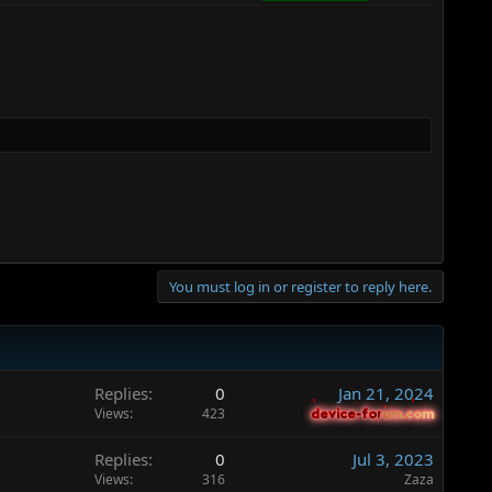
You must log in or register to reply here.
Replies
0
Jan 21, 2024
Views
423
device-forum.com
device-forum.com
Replies
0
Jul 3, 2023
Views
316
Zaza