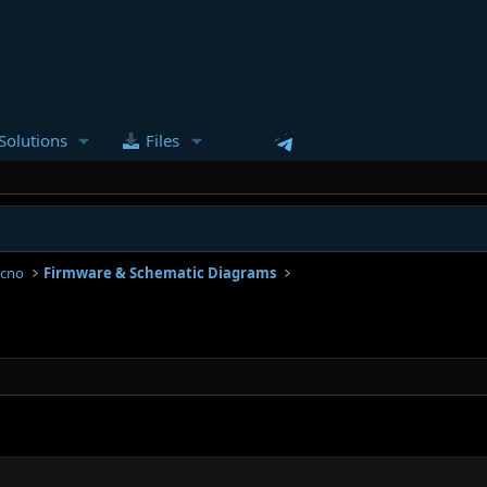
Solutions
Files
ecno
Firmware & Schematic Diagrams