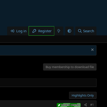
Log in
Register
Search
Buy membership to download file
Highlights Only
#1
THREAD OWNER