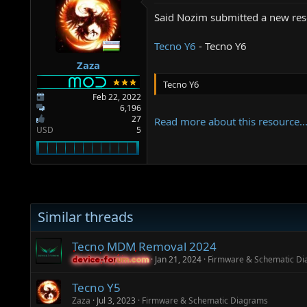
a
e
r
Said Nozim submitted a new res
t
e
Tecno Y6
- Tecno Y6
r
Zaza
Tecno Y6
Feb 22, 2022
6,196
27
Read more about this resource..
USD
5
Similar threads
Tecno MDM Removal 2024
Jan 21, 2024
Firmware & Schematic D
device-forum.com
device-forum.com
Tecno Y5
Zaza
Jul 3, 2023
Firmware & Schematic Diagrams