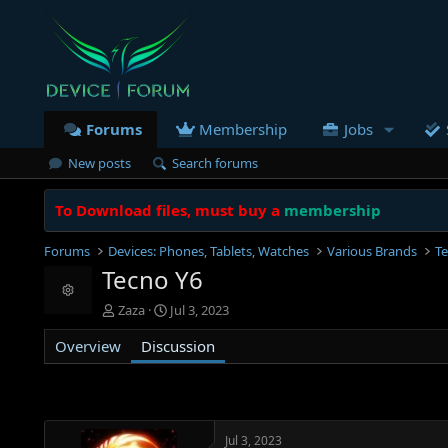
Forums
Membership
Jobs
New posts
Search forums
To Download files, must buy a
membership
Forums
Devices: Phones, Tablets, Watches
Various Brands
T
Tecno Y6
Resource icon
T
S
Zaza
Jul 3, 2023
h
t
Overview
r
Discussion
a
e
r
a
t
d
d
s
a
t
t
Jul 3, 2023