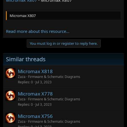
Micromax X807
Read more about this resource...
You must log in or register to reply here.
Similar threads
Micromax X818
Zaza
Firmware & Schematic Diagrams
Replies
0
Jul 3, 2023
Micromax X778
Zaza
Firmware & Schematic Diagrams
Replies
0
Jul 3, 2023
Micromax X756
Zaza
Firmware & Schematic Diagrams
Replies
0
Jul 3, 2023