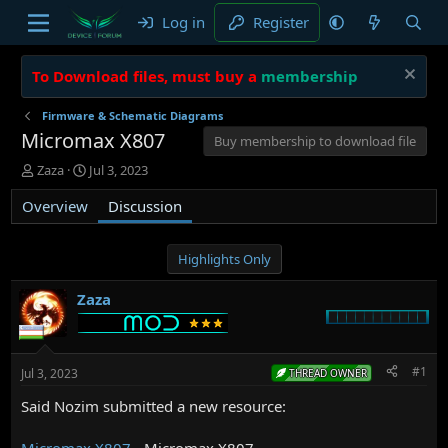
Log in
Register
To Download files, must buy a
membership
Firmware & Schematic Diagrams
Micromax X807
Buy membership to download file
T
S
Zaza
Jul 3, 2023
h
t
Overview
r
a
Discussion
e
r
a
t
d
d
Highlights Only
s
a
t
t
Zaza
a
e
r
t
e
#1
Jul 3, 2023
THREAD OWNER
r
Said Nozim submitted a new resource:
Micromax X807
- Micromax X807