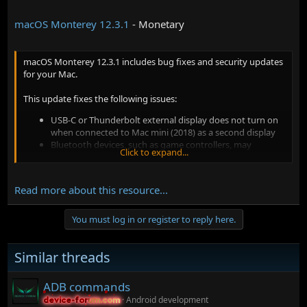
macOS Monterey 12.3.1
- Monetary
macOS Monterey 12.3.1 includes bug fixes and security updates
for your Mac.
This update fixes the following issues:
USB-C or Thunderbolt external display does not turn on
when connected to Mac mini (2018) as a second display
Bluetooth devices, such as game controllers, may
Click to expand...
disconnect from your Mac after playing audio through
some Beats headphones
Read more about this resource...
You must log in or register to reply here.
Similar threads
ADB commands
Android development
device-forum.com
device-forum.com