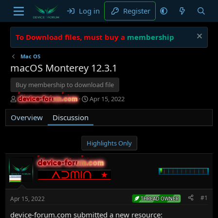
Log in
Register
To Download files, must buy a
membership
Mac OS
macOS Monterey 12.3.1
Buy membership to download file
T
S
Apr 15, 2022
device-forum.com
device-forum.com
h
t
r
a
Overview
Discussion
e
r
a
t
d
d
Highlights Only
s
a
t
t
device-forum.com
device-forum.com
a
e
r
t
e
#1
Apr 15, 2022
THREAD OWNER
r
device-forum.com submitted a new resource: