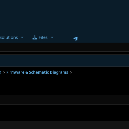
Solutions
Files
Q
Firmware & Schematic Diagrams