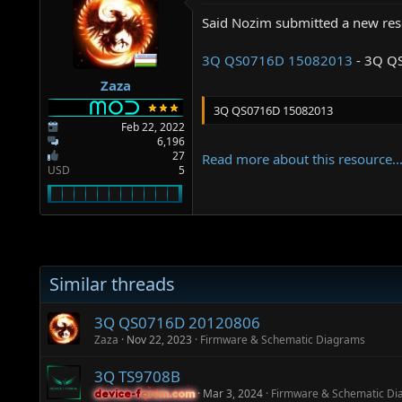
a
e
r
Said Nozim submitted a new res
t
e
3Q QS0716D 15082013
- 3Q Q
r
Zaza
3Q QS0716D 15082013
Feb 22, 2022
6,196
27
Read more about this resource..
USD
5
Similar threads
3Q QS0716D 20120806
Zaza
Nov 22, 2023
Firmware & Schematic Diagrams
3Q TS9708B
Mar 3, 2024
Firmware & Schematic Di
device-forum.com
device-forum.com