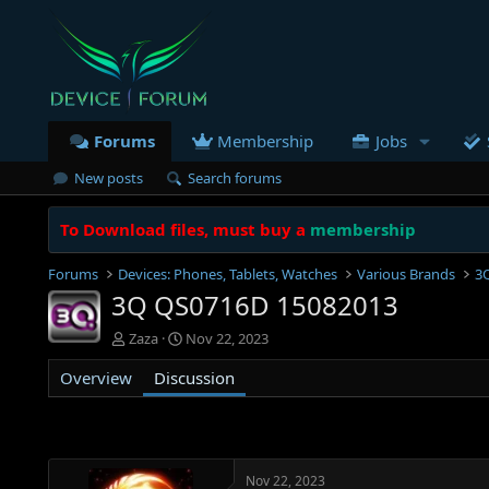
Forums
Membership
Jobs
New posts
Search forums
To Download files, must buy a
membership
Forums
Devices: Phones, Tablets, Watches
Various Brands
3
3Q QS0716D 15082013
T
S
Zaza
Nov 22, 2023
h
t
Overview
r
Discussion
a
e
r
a
t
d
d
s
a
t
t
Nov 22, 2023