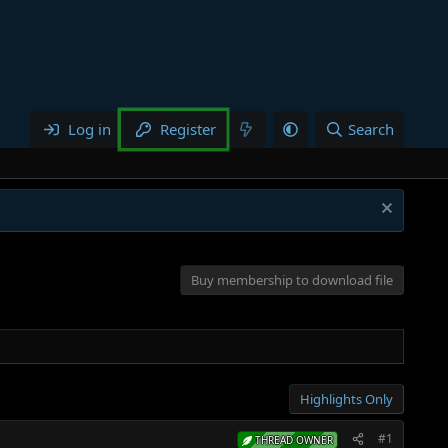
Log in
Register
Search
Buy membership to download file
Highlights Only
#1
THREAD OWNER