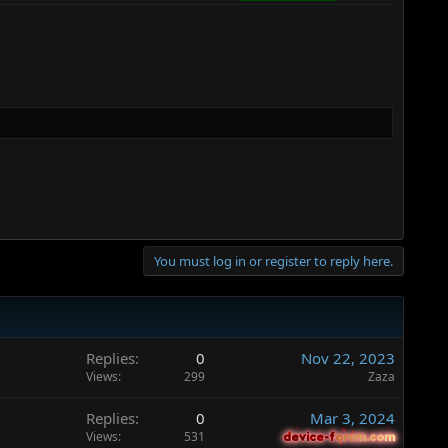
You must log in or register to reply here.
Replies
0
Nov 22, 2023
Views
299
Zaza
Replies
0
Mar 3, 2024
Views
531
device-forum.com
device-forum.com