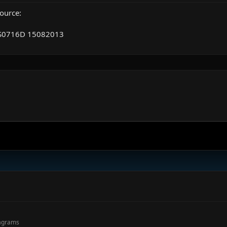
ource:
S0716D 15082013
.
agrams