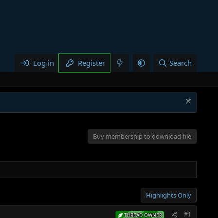
Log in
Register
Search
Buy membership to download file
Highlights Only
#1
THREAD OWNER