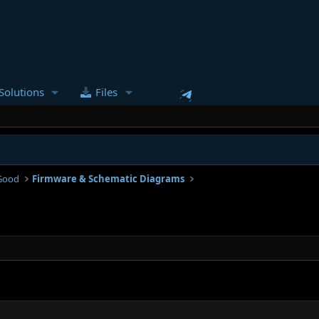
Solutions
Files
Good
Firmware & Schematic Diagrams