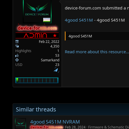
a
e
r
device-forum.com submitted a 
t
e
4good S451M
- 4good S451M
r
device-forum.com
device-forum.com
4good S451M
Feb 22, 2022
4,350
Highlights
1
Read more about this resource..
53
Samarkand
USD
23
Similar threads
4good S451M NVRAM
Feb 28, 2024
Firmware & Schematic D
device-forum.com
device-forum.com