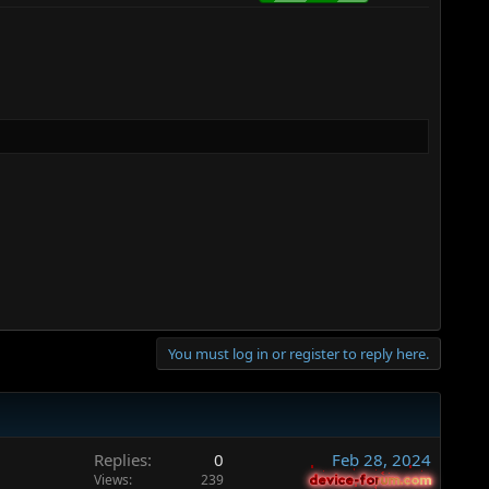
You must log in or register to reply here.
Replies
0
Feb 28, 2024
Views
239
device-forum.com
device-forum.com