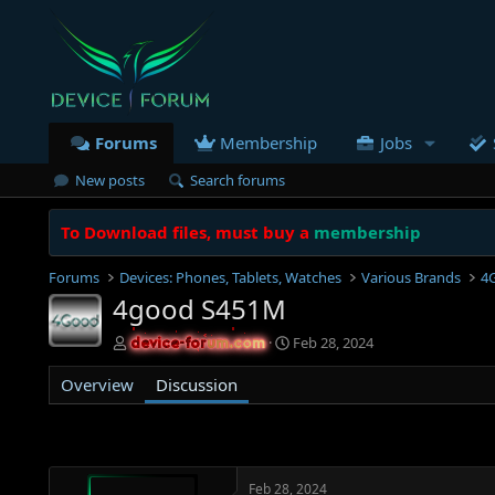
Forums
Membership
Jobs
New posts
Search forums
To Download files, must buy a
membership
Forums
Devices: Phones, Tablets, Watches
Various Brands
4
4good S451M
T
S
Feb 28, 2024
device-forum.com
device-forum.com
h
t
r
a
Overview
Discussion
e
r
a
t
d
d
s
a
t
t
Feb 28, 2024