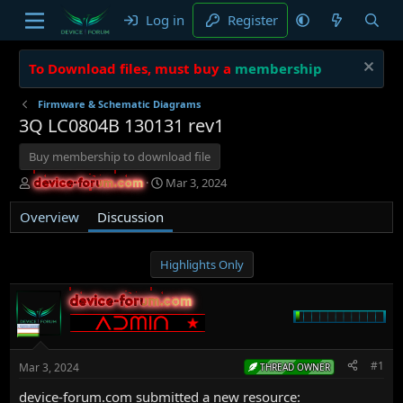
Log in
Register
To Download files, must buy a
membership
Firmware & Schematic Diagrams
3Q LC0804B 130131 rev1
Buy membership to download file
T
S
Mar 3, 2024
device-forum.com
device-forum.com
h
t
r
a
Overview
Discussion
e
r
a
t
d
d
Highlights Only
s
a
t
t
device-forum.com
device-forum.com
a
e
r
t
e
#1
Mar 3, 2024
THREAD OWNER
r
device-forum.com submitted a new resource: