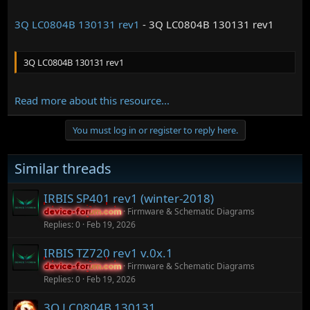
3Q LC0804B 130131 rev1
- 3Q LC0804B 130131 rev1
3Q LC0804B 130131 rev1
Read more about this resource...
You must log in or register to reply here.
Similar threads
IRBIS SP401 rev1 (winter-2018)
Firmware & Schematic Diagrams
device-forum.com
device-forum.com
Replies
0
Feb 19, 2026
IRBIS TZ720 rev1 v.0x.1
Firmware & Schematic Diagrams
device-forum.com
device-forum.com
Replies
0
Feb 19, 2026
3Q LC0804B 130131